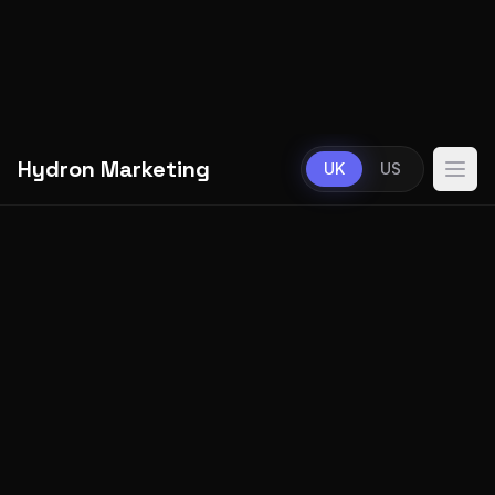
Hydron Marketing
UK
US