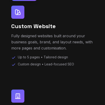
Custom Website
Fully designed websites built around your
business goals, brand, and layout needs, with
more pages and customisation.
Up to 5 pages • Tailored design
Custom design • Lead-focused SEO
Business Website Plus
Stronger branding, more pages, better