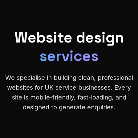
Website design
services
We specialise in building clean, professional
websites for UK service businesses. Every
site is mobile-friendly, fast-loading, and
designed to generate enquiries.