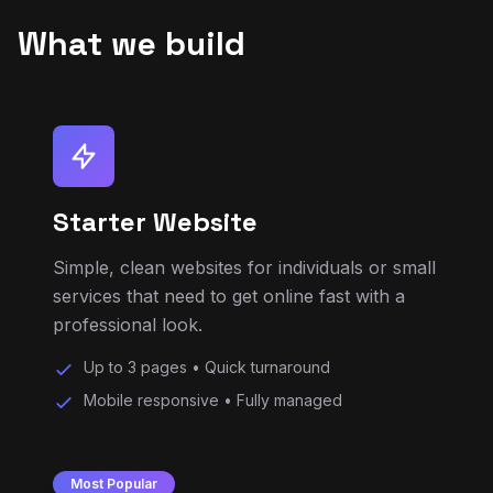
Starter Website
Simple, clean websites for individuals or small
services that need to get online fast with a
professional look.
Up to 3 pages • Quick turnaround
Mobile responsive • Fully managed
Most Popular