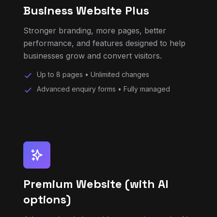
performance, and features designed to help
businesses grow and convert visitors.
Up to 8 pages • Unlimited changes
Advanced enquiry forms • Fully managed
Premium Website (with AI
options)
Advanced websites with automation tools, AI
chat or support features, lead capture
systems, and priority development.