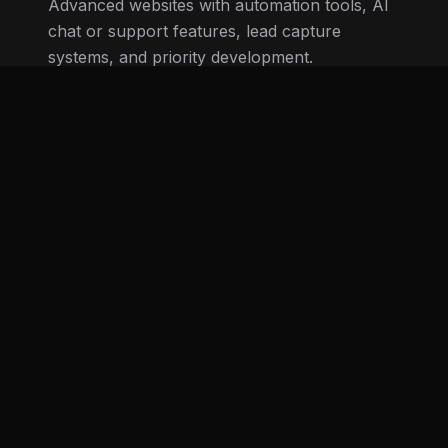
Up to 12 pages • Priority service
AI features • Lead capture automation
Tell us about your business
View examples
Our process