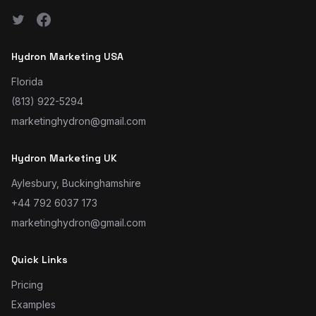
Hydron Marketing USA
Florida
(813) 922-5294
marketinghydron@gmail.com
Hydron Marketing UK
Aylesbury, Buckinghamshire
+44 792 6037 173
marketinghydron@gmail.com
Quick Links
Pricing
Examples