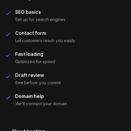
project needs)
SEO basics
Set up for search engines
Contact form
Let customers reach you easily
Fast loading
Optimized for speed
Draft review
See before you commit
Domain help
We'll connect your domain