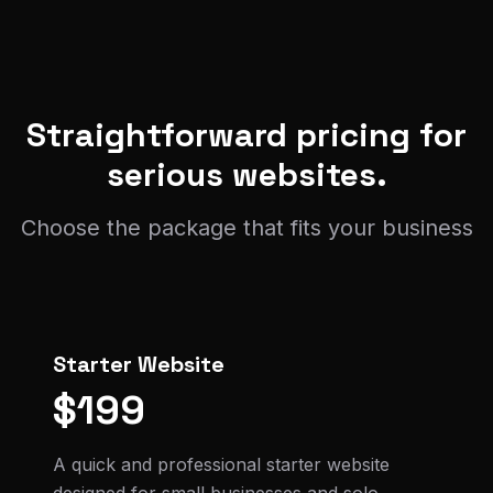
Straightforward pricing for
serious websites.
Choose the package that fits your business
Starter Website
$199
A quick and professional starter website