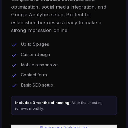
optimization, social media integration, and
Google Analytics setup. Perfect for
established businesses ready to make a
strong impression online.
Up to 5 pages
Custom design
Mobile responsive
Contact form
Basic SEO setup
Includes 3 months of hosting.
After that, hosting
renews monthly.
Show more features