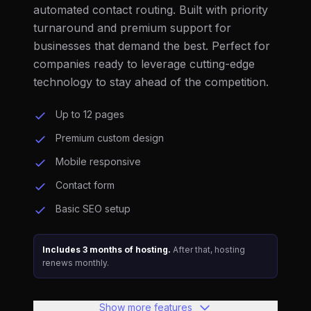
automated contact routing. Built with priority
turnaround and premium support for
businesses that demand the best. Perfect for
companies ready to leverage cutting-edge
technology to stay ahead of the competition.
Up to 12 pages
Premium custom design
Mobile responsive
Contact form
Basic SEO setup
Includes 3 months of hosting.
After that, hosting
renews monthly.
Show more features