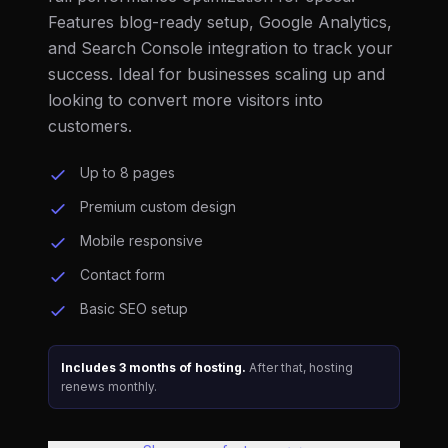
Features blog-ready setup, Google Analytics,
and Search Console integration to track your
success. Ideal for businesses scaling up and
looking to convert more visitors into
customers.
Up to 8 pages
Premium custom design
Mobile responsive
Contact form
Basic SEO setup
Includes 3 months of hosting.
After that, hosting
renews monthly.