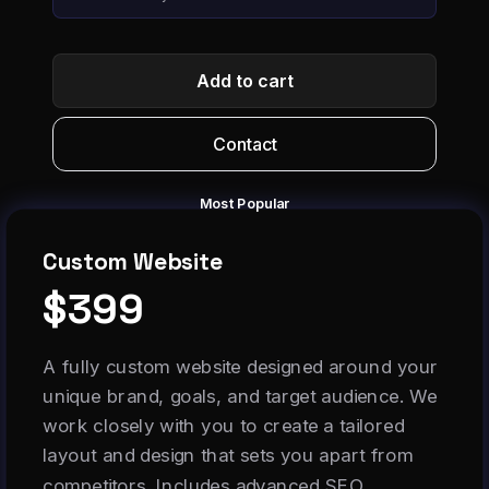
Add to cart
Contact
Most Popular
Custom Website
$399
A fully custom website designed around your
unique brand, goals, and target audience. We
work closely with you to create a tailored
layout and design that sets you apart from
competitors. Includes advanced SEO