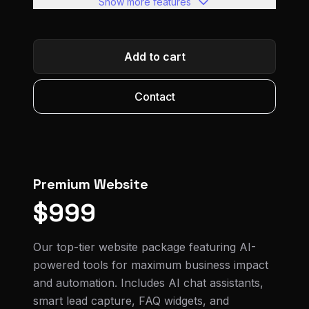
Show more features
Full SEO optimization
Google Analytics setup
Add to cart
Social media integration
Advanced contact forms
Contact
Performance optimization
Google Analytics & Search Console
Blog/news section ready
Premium Website
Within 1 week or less
$999
Our top-tier website package featuring AI-
powered tools for maximum business impact
and automation. Includes AI chat assistants,
smart lead capture, FAQ widgets, and