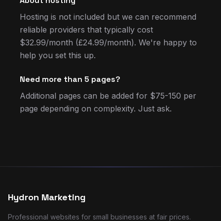
About hosting
Hosting is not included but we can recommend
reliable providers that typically cost
$32.99/month (£24.99/month). We're happy to
help you set this up.
Need more than 5 pages?
Additional pages can be added for $75-150 per
page depending on complexity. Just ask.
Hydron Marketing
Professional websites for small businesses at fair prices.