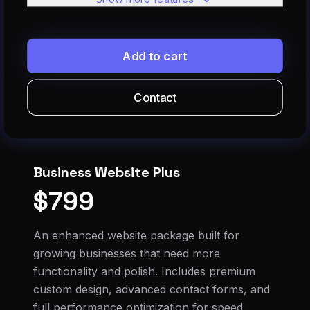
SEO optimization
Google Analytics setup
Add to cart
Social media integration
Within 4 days or less
Contact
Business Website Plus
$799
An enhanced website package built for
growing businesses that need more
functionality and polish. Includes premium
custom design, advanced contact forms, and
full performance optimization for speed.