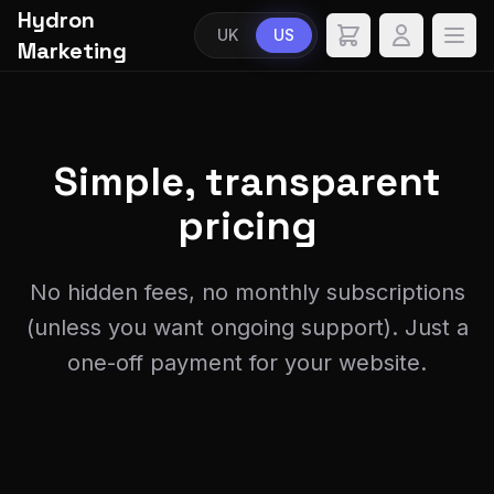
Hydron
UK
US
Marketing
Simple,
transparent
pricing
No hidden fees, no monthly subscriptions
(unless you want ongoing support). Just a
one-off payment for your website.