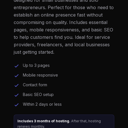
designed for small businesses and solo
entrepreneurs. Perfect for those who need to
establish an online presence fast without
compromising on quality. Includes essential
pages, mobile responsiveness, and basic SEO
to help customers find you. Ideal for service
providers, freelancers, and local businesses
just getting started.
Up to 3 pages
Mobile responsive
Contact form
Basic SEO setup
Within 2 days or less
Includes 3 months of hosting.
After that, hosting
renews monthly.