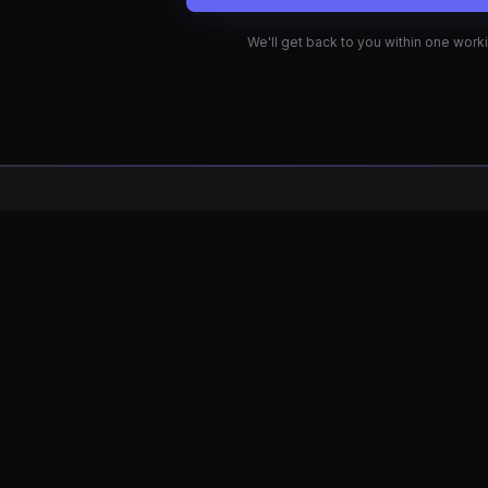
rketing UK
Hydron Marketing USA
 Buckinghamshire
Florida
037 173
(813) 922-5294
hydron@gmail.com
marketinghydron@gmail.com
© 2026 Hydron Marketing. All rights reserved.