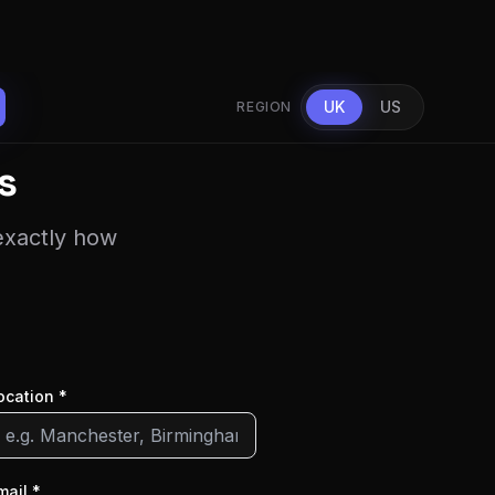
UK
US
REGION
s
 exactly how
ocation *
mail *