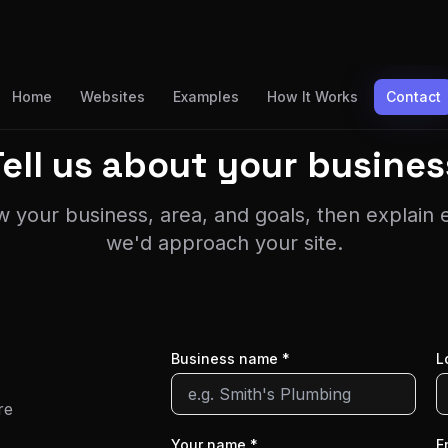
Home
Websites
Examples
How It Works
Contact
Tell us about
your busines
w your business, area, and goals, then explain
we'd approach your site.
Business name *
L
re
Your name *
E