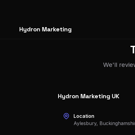
Hydron Marketing
We'll revie
Hydron Marketing UK
Location
Aylesbury, Buckinghamshi
Phone
+44 792 6037 173