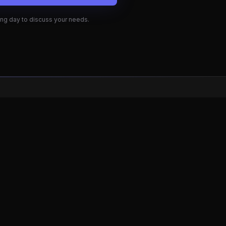
Quick Links
Examples
How It Works
Contact