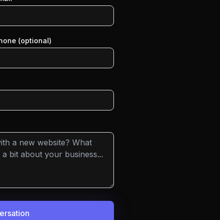
hone (optional)
versation
ing day to discuss your needs.