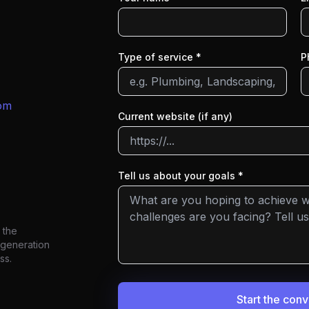
Type of service *
P
om
Current website (if any)
Tell us about your goals *
 the
 generation
ss.
Start the con
We'll get back to you within one work