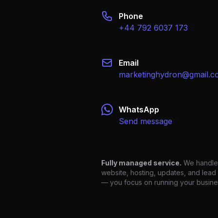
Email
marketinghydron@gmail.c
WhatsApp
Send message
Fully managed service.
We handle
website, hosting, updates, and lead
— you focus on running your busine