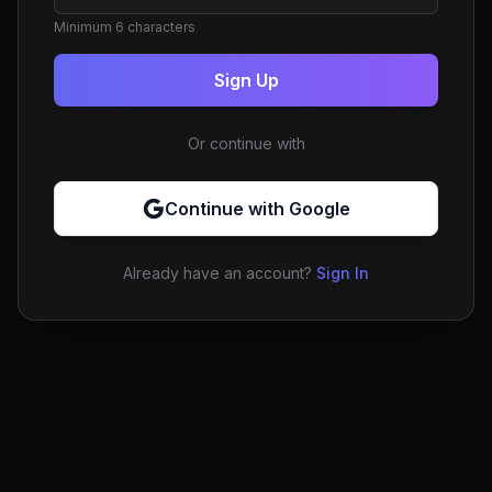
Minimum 6 characters
Sign Up
Or continue with
Continue with Google
Already have an account?
Sign In