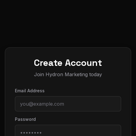
Create Account
Join Hydron Marketing today
Email Address
Password