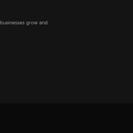
 businesses grow and
 systems, and priority