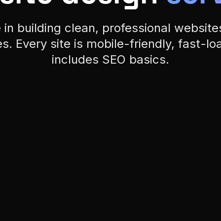
s. Every site is mobile-friendly, fast-lo
includes SEO basics.