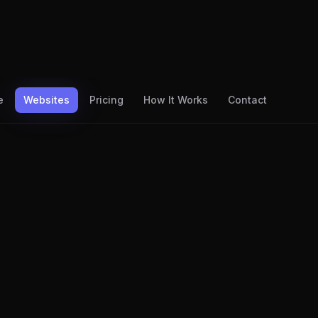
e
Websites
Pricing
How It Works
Contact