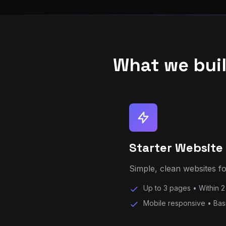
What we bui
Starter Website
Simple, clean websites for
Up to 3 pages • Within 2
Mobile responsive • Bas
Most Popular