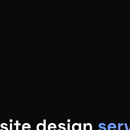
site design
ser
 in building clean, professional website