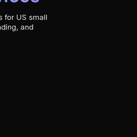
ading, and