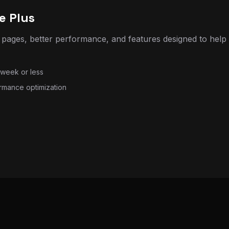
pages, better performance, and features designed to help
 week or less
rmance optimization
 (with AI options)
utomation tools, AI chat or support features, lead capture
y turnaround
 capture automation