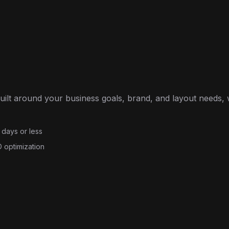
built around your business goals, brand, and layout needs,
 days or less
 optimization
e Plus