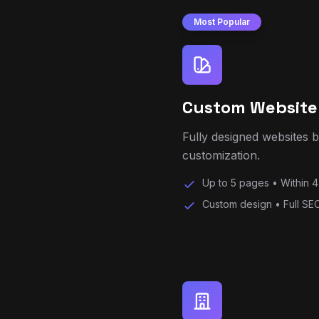
Custom Website
Fully designed websites 
customization.
Up to 5 pages • Within 4
Custom design • Full SEO
Business Websit