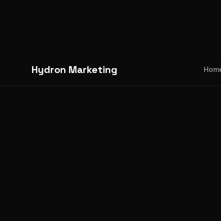
Hydron Marketing
Hom