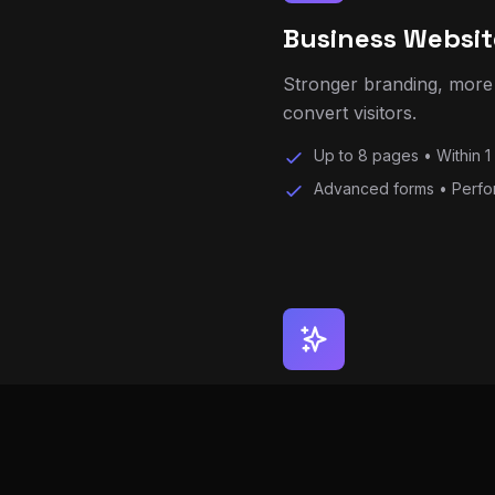
Stronger branding, more 
convert visitors.
Up to 8 pages • Within 1
Advanced forms • Perfo
Premium Website
Advanced websites with a
development.
Up to 12 pages • Priorit
AI chat assistant • Lead