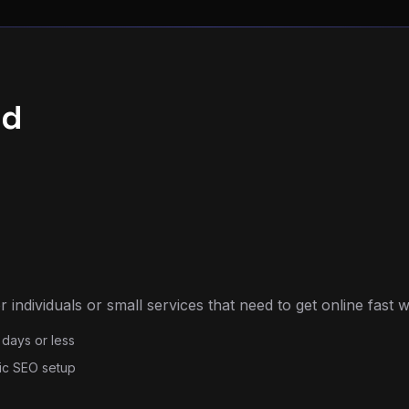
ld
 individuals or small services that need to get online fast w
 days or less
ic SEO setup