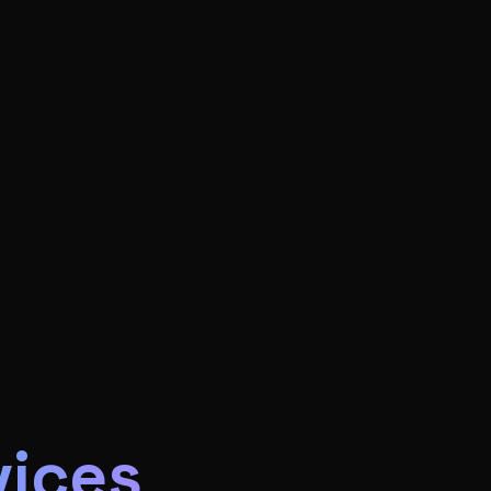
vices
s for US small