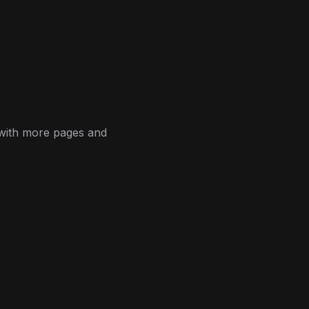
 with more pages and