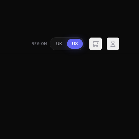
UK
US
REGION