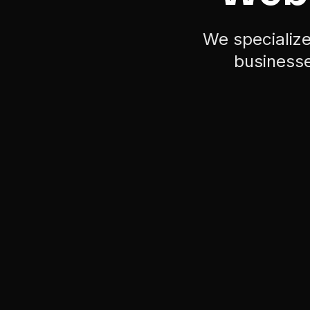
businesse