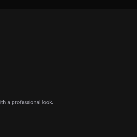
ith a professional look.