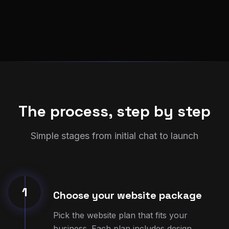
The process, step by step
Simple stages from initial chat to launch
1
Choose your website package
Pick the website plan that fits your
business. Each plan includes design,
setup, and 3 months of hosting.
Once you place your order, we get started