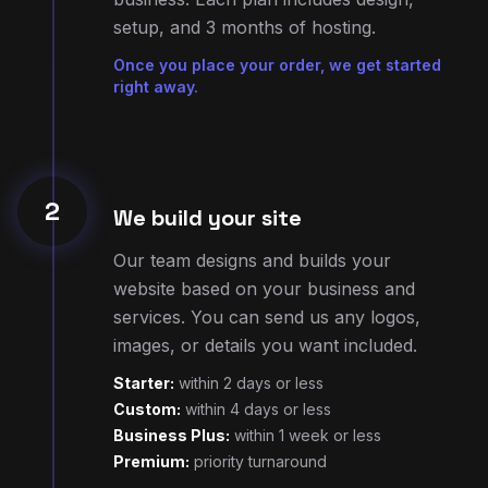
right away.
2
We build your site
Our team designs and builds your
website based on your business and
services. You can send us any logos,
images, or details you want included.
Starter:
within 2 days or less
Custom:
within 4 days or less
Business Plus:
within 1 week or less
Premium:
priority turnaround