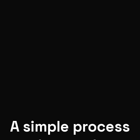
A
simple process
that works