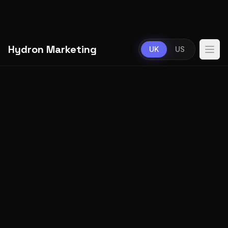
Hydron Marketing
UK
US