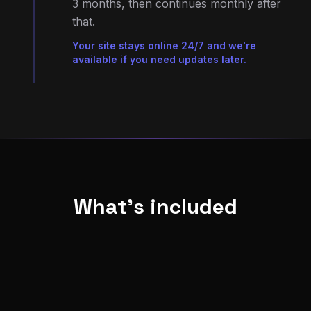
Your site stays online 24/7 and we're
available if you need updates later.
What's included
Everything you need for a professional online
presence
SEO foundations