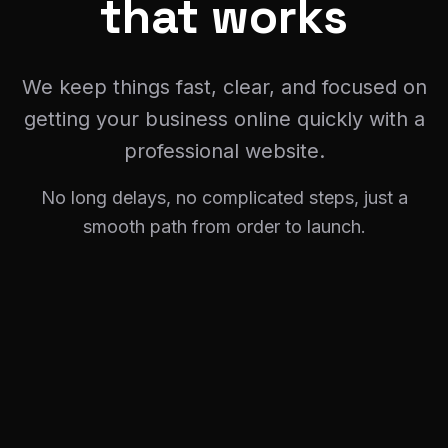
We keep things fast, clear, and focused on
getting your business online quickly with a
professional website.
No long delays, no complicated steps, just a
smooth path from order to launch.