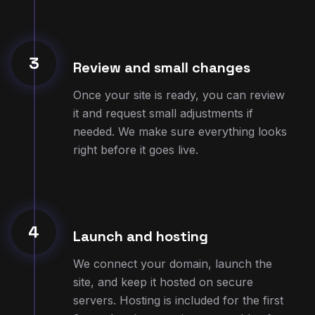
3
Review and small changes
Once your site is ready, you can review
it and request small adjustments if
needed. We make sure everything looks
right before it goes live.
4
Launch and hosting
We connect your domain, launch the
site, and keep it hosted on secure
servers. Hosting is included for the first
3 months, then continues monthly after
that.